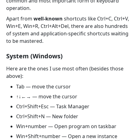
common and most important form of keyboard
operation.
Apart from
well-known
shortcuts like Ctrl+C, Ctrl+V,
Win+E, Win+R, Ctrl+Alt+Del, there are also hundreds
of system and application-specific shortcuts waiting
to be mastered.
System (Windows)
Here are the ones I use most often (besides those
above):
Tab — move the cursor
↑↓←→ — move the cursor
Ctrl+Shift+Esc — Task Manager
Ctrl+Shift+N — New folder
Win+number — Open program on taskbar
Win+Shift+number — Open a new instance