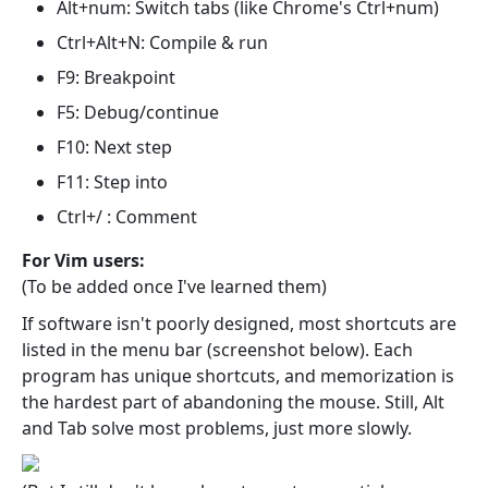
Alt+num: Switch tabs (like Chrome's Ctrl+num)
Ctrl+Alt+N: Compile & run
F9: Breakpoint
F5: Debug/continue
F10: Next step
F11: Step into
Ctrl+/ : Comment
For Vim users:
(To be added once I've learned them)
If software isn't poorly designed, most shortcuts are
listed in the menu bar (screenshot below). Each
program has unique shortcuts, and memorization is
the hardest part of abandoning the mouse. Still, Alt
and Tab solve most problems, just more slowly.