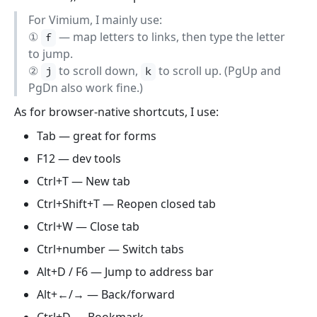
For Vimium, I mainly use:
①
— map letters to links, then type the letter
f
to jump.
②
to scroll down,
to scroll up. (PgUp and
j
k
PgDn also work fine.)
As for browser-native shortcuts, I use:
Tab — great for forms
F12 — dev tools
Ctrl+T — New tab
Ctrl+Shift+T — Reopen closed tab
Ctrl+W — Close tab
Ctrl+number — Switch tabs
Alt+D / F6 — Jump to address bar
Alt+←/→ — Back/forward