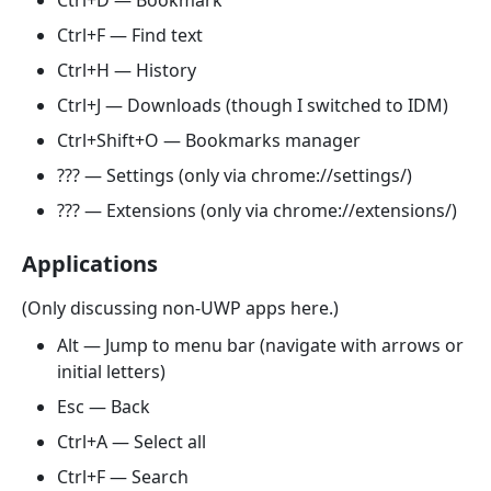
Ctrl+D — Bookmark
Ctrl+F — Find text
Ctrl+H — History
Ctrl+J — Downloads (though I switched to IDM)
Ctrl+Shift+O — Bookmarks manager
??? — Settings (only via chrome://settings/)
??? — Extensions (only via chrome://extensions/)
Applications
(Only discussing non-UWP apps here.)
Alt — Jump to menu bar (navigate with arrows or
initial letters)
Esc — Back
Ctrl+A — Select all
Ctrl+F — Search