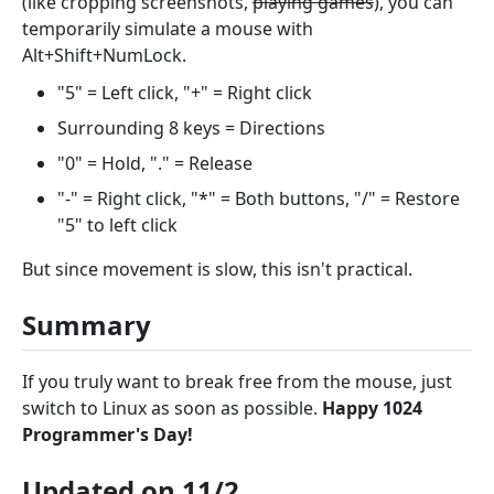
(like cropping screenshots,
playing games
), you can
temporarily simulate a mouse with
Alt+Shift+NumLock.
"5" = Left click, "+" = Right click
Surrounding 8 keys = Directions
"0" = Hold, "." = Release
"-" = Right click, "*" = Both buttons, "/" = Restore
"5" to left click
But since movement is slow, this isn't practical.
Summary
If you truly want to break free from the mouse, just
switch to Linux as soon as possible.
Happy 1024
Programmer's Day!
Updated on 11/2