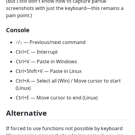
(But I still don't know how to capture partial
screenshots with just the keyboard—this remains a
pain point.)
Console
↑/↓ — Previous/next command
Ctrl+C — Interrupt
Ctrl+V — Paste in Windows
Ctrl+Shift+V — Paste in Linux
Ctrl+A — Select all (Win) / Move cursor to start
(Linux)
Ctrl+E — Move cursor to end (Linux)
Alternative
If forced to use functions not possible by keyboard