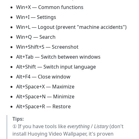
Win+X — Common functions
Win+I — Settings
Win+L — Logout (prevent "machine accidents")
Win+Q — Search
Win+Shift+S — Screenshot
Alt+Tab — Switch between windows
Alt+Shift — Switch input language
Alt+F4 — Close window
Alt+Space+X — Maximize
Alt+Space+N — Minimize
Alt+Space+R — Restore
Tips:
① If you have tools like
everything
/
Listary
(don't
install Huoying Video Wallpaper, it's proven