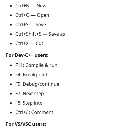
Ctrl+N — New
Ctrl+O — Open
Ctrl+S — Save
Ctrl+Shift+S — Save as
Ctrl+X — Cut
For Dev-C++ users:
F11: Compile & run
F4: Breakpoint
F5: Debug/continue
F7: Next step
F8: Step into
Ctrl+/ : Comment
For VS/VSC users: