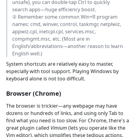
unsafe), you can double-tap Ctrl to quickly
search apps—huge efficiency boost.
② Remember some common Win+R program
names: cmd, winver, control, taskmgr, netplwiz,
appwiz.cpl, inetcpl.cpl, services.msc,
compmgmt.msc, etc. (Most are in
English/abbreviations—another reason to learn
English well.)
System shortcuts are relatively easy to master,
especially with tool support. Playing Windows by
keyboard alone is not too difficult.
Browser (Chrome)
The browser is trickier—any webpage may have
dozens or hundreds of links, and using only Tab to
find what you need is too slow. For Chrome, there's a
great plugin called
Vimium
(lets you operate like the
Vim editor), which simplifies these tedious actions.