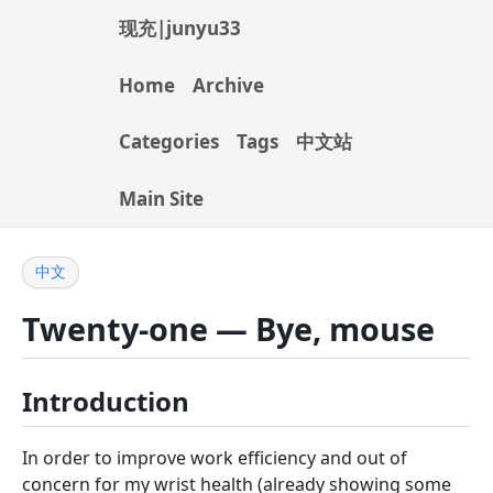
现充|junyu33
Home
Archive
Categories
Tags
中文站
Main Site
中文
Twenty-one — Bye, mouse
Introduction
In order to improve work efficiency and out of
concern for my wrist health (already showing some