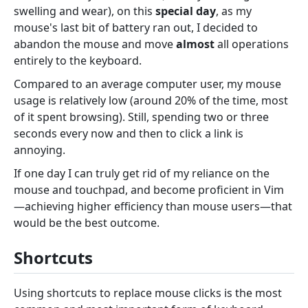
swelling and wear), on this
special day
, as my
mouse's last bit of battery ran out, I decided to
abandon the mouse and move
almost
all operations
entirely to the keyboard.
Compared to an average computer user, my mouse
usage is relatively low (around 20% of the time, most
of it spent browsing). Still, spending two or three
seconds every now and then to click a link is
annoying.
If one day I can truly get rid of my reliance on the
mouse and touchpad, and become proficient in Vim
—achieving higher efficiency than mouse users—that
would be the best outcome.
Shortcuts
Using shortcuts to replace mouse clicks is the most