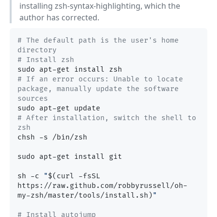
installing zsh-syntax-highlighting, which the
author has corrected.
# The default path is the user's home 
directory
# Install zsh
# If an error occurs: Unable to locate 
package, manually update the software 
sources
# After installation, switch the shell to 
zsh
chsh -s /bin/zsh

sudo apt-get install git

sh -c 
"
$(curl -fsSL 
https://raw.github.com/robbyrussell/oh-
my-zsh/master/tools/install.sh)
"
# Install autojump