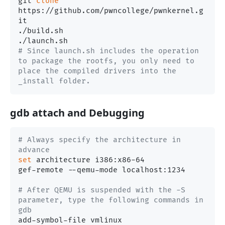
git 
clone
https://github.com/pwncollege/pwnkernel.g
it

./build.sh

# Since launch.sh includes the operation 
to package the rootfs, you only need to 
place the compiled drivers into the 
_install folder.
gdb attach and Debugging
# Always specify the architecture in 
advance
set
 architecture i386:x86-64

gef-remote --qemu-mode localhost:1234

# After QEMU is suspended with the -S 
parameter, type the following commands in 
gdb
add-symbol-file vmlinux
