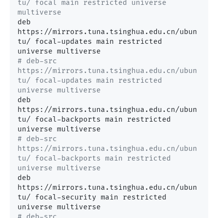
tu/ focal main restricted universe 
multiverse
deb 
https://mirrors.tuna.tsinghua.edu.cn/ubun
tu/ focal-updates main restricted 
# deb-src 
https://mirrors.tuna.tsinghua.edu.cn/ubun
tu/ focal-updates main restricted 
universe multiverse
deb 
https://mirrors.tuna.tsinghua.edu.cn/ubun
tu/ focal-backports main restricted 
# deb-src 
https://mirrors.tuna.tsinghua.edu.cn/ubun
tu/ focal-backports main restricted 
universe multiverse
deb 
https://mirrors.tuna.tsinghua.edu.cn/ubun
tu/ focal-security main restricted 
# deb-src 