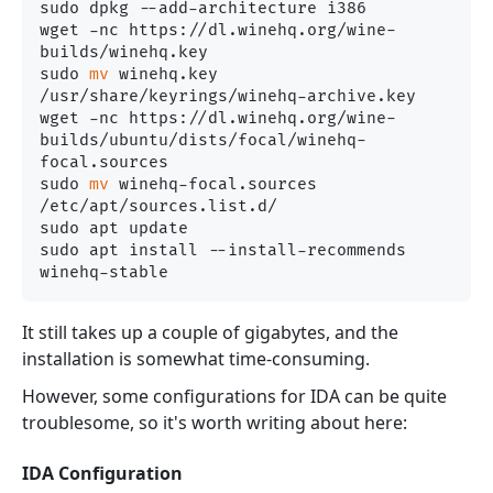
sudo dpkg --add-architecture i386 

wget -nc https://dl.winehq.org/wine-
builds/winehq.key

sudo 
mv
 winehq.key 
/usr/share/keyrings/winehq-archive.key

wget -nc https://dl.winehq.org/wine-
builds/ubuntu/dists/focal/winehq-
focal.sources

sudo 
mv
 winehq-focal.sources 
/etc/apt/sources.list.d/

sudo apt update

sudo apt install --install-recommends 
It still takes up a couple of gigabytes, and the
installation is somewhat time-consuming.
However, some configurations for IDA can be quite
troublesome, so it's worth writing about here:
IDA Configuration