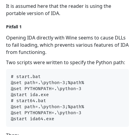
It is assumed here that the reader is using the
portable version of IDA.
Pitfall 1
Opening IDA directly with Wine seems to cause DLLs
to fail loading, which prevents various features of IDA
from functioning.
Two scripts were written to specify the Python path:
# start.bat

@set path=.\python-3;%path%

@set PYTHONPATH=.\python-3

@start ida.exe

# start64.bat

@set path=.\python-3;%path%

@set PYTHONPATH=.\python-3
