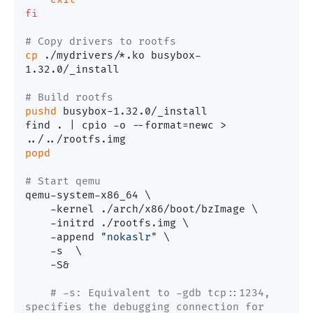
fi
# Copy drivers to rootfs
cp
 ./mydrivers/*.ko busybox-
1.32.0/_install

# Build rootfs
pushd
 busybox-1.32.0/_install

find . | cpio -o --format=newc > 
popd
# Start qemu
qemu-system-x86_64 \

    -kernel ./arch/x86/boot/bzImage \

    -initrd ./rootfs.img \

    -append 
"nokaslr"
 \

    -s  \

    -S&

# -s: Equivalent to -gdb tcp::1234, 
specifies the debugging connection for 