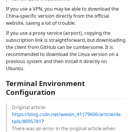
If you use a VPN, you may be able to download the
China-specific version directly from the official
website, saving a lot of trouble.
If you use a proxy service (airport), copying the
subscription link is straightforward, but downloading
the client from GitHub can be cumbersome. It is
recommended to download the Linux version on a
previous system and then install it directly on
Ubuntu.
Terminal Environment
Configuration
Original article:
https://blog.csdn.net/weixin_41179606/article/de
tails/80957817
There was an error in the original article when