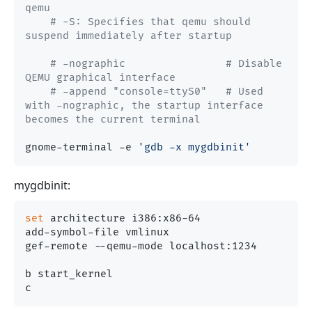
qemu
# -S: Specifies that qemu should 
suspend immediately after startup
# -nographic                # Disable 
QEMU graphical interface
# -append "console=ttyS0"   # Used 
with -nographic, the startup interface 
becomes the current terminal
gnome-terminal -e 
'gdb -x mygdbinit'
mygdbinit:
set
 architecture i386:x86-64

add-symbol-file vmlinux

gef-remote --qemu-mode localhost:1234

b start_kernel
