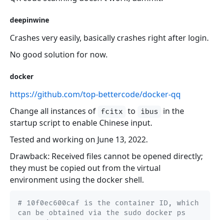
deepinwine
Crashes very easily, basically crashes right after login.
No good solution for now.
docker
https://github.com/top-bettercode/docker-qq
Change all instances of
to
in the
fcitx
ibus
startup script to enable Chinese input.
Tested and working on June 13, 2022.
Drawback: Received files cannot be opened directly;
they must be copied out from the virtual
environment using the docker shell.
# 10f0ec600caf is the container ID, which 
can be obtained via the sudo docker ps 