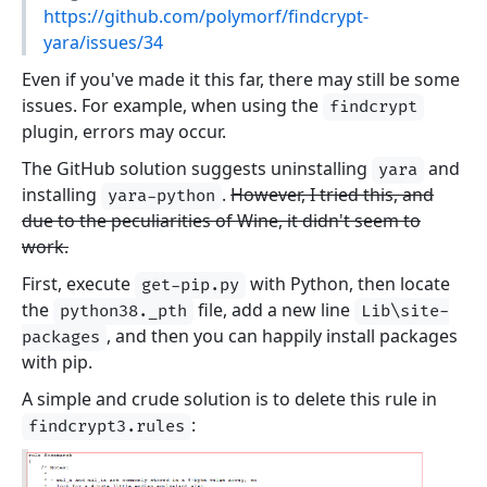
https://github.com/polymorf/findcrypt-
yara/issues/34
Even if you've made it this far, there may still be some
issues. For example, when using the
findcrypt
plugin, errors may occur.
The GitHub solution suggests uninstalling
and
yara
installing
.
However, I tried this, and
yara-python
due to the peculiarities of Wine, it didn't seem to
work.
First, execute
with Python, then locate
get-pip.py
the
file, add a new line
python38._pth
Lib\site-
, and then you can happily install packages
packages
with pip.
A simple and crude solution is to delete this rule in
:
findcrypt3.rules