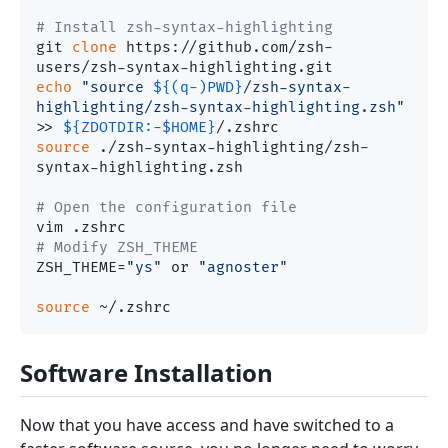
# Install zsh-syntax-highlighting
git 
clone
 https://github.com/zsh-
echo
"source 
${(q-)PWD}
/zsh-syntax-
highlighting/zsh-syntax-highlighting.zsh"
>> 
${ZDOTDIR:-
$HOME
}
source
 ./zsh-syntax-highlighting/zsh-
syntax-highlighting.zsh

# Open the configuration file
# Modify ZSH_THEME
ZSH_THEME=
"ys"
 or 
"agnoster"
source
Software Installation
Now that you have access and have switched to a