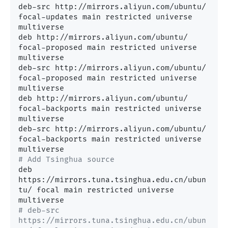
deb-src http://mirrors.aliyun.com/ubuntu/ 
focal-updates main restricted universe 
multiverse

deb http://mirrors.aliyun.com/ubuntu/ 
focal-proposed main restricted universe 
multiverse

deb-src http://mirrors.aliyun.com/ubuntu/ 
focal-proposed main restricted universe 
multiverse

deb http://mirrors.aliyun.com/ubuntu/ 
focal-backports main restricted universe 
multiverse

deb-src http://mirrors.aliyun.com/ubuntu/ 
focal-backports main restricted universe 
# Add Tsinghua source
deb 
https://mirrors.tuna.tsinghua.edu.cn/ubun
tu/ focal main restricted universe 
# deb-src 
https://mirrors.tuna.tsinghua.edu.cn/ubun