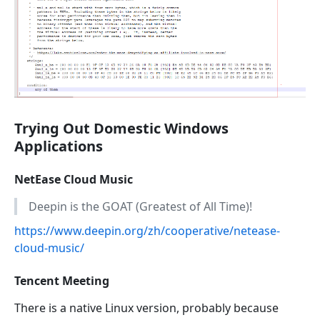
Trying Out Domestic Windows
Applications
NetEase Cloud Music
Deepin is the GOAT (Greatest of All Time)!
https://www.deepin.org/zh/cooperative/netease-
cloud-music/
Tencent Meeting
There is a native Linux version, probably because