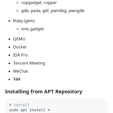
ropgadget, ropper
gdb, peda, gef, pwndbg, pwngdb
Ruby (gem)
one_gadget
QEMU
Docker
IDA Pro
Tencent Meeting
WeChat
TIM
Installing from APT Repository
# install