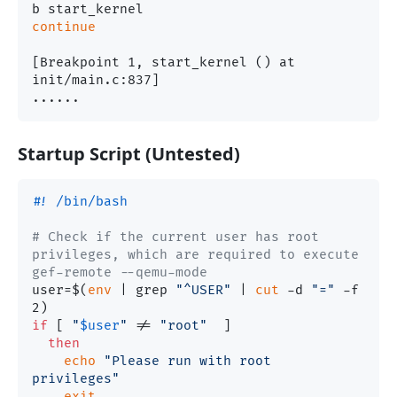
continue
[Breakpoint 1, start_kernel () at 
init/main.c:837]

Startup Script (Untested)
#! /bin/bash
# Check if the current user has root 
privileges, which are required to execute 
gef-remote --qemu-mode
user=$(
env
 | grep 
"^USER"
 | 
cut
 -d 
"="
 -f 
if
 [ 
"
$user
"
 != 
"root"
  ]

then
echo
"Please run with root 
privileges"
exit