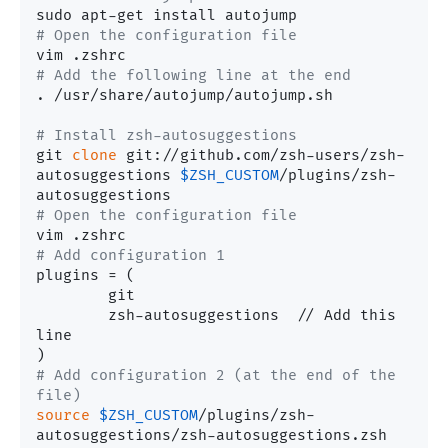
# Open the configuration file
# Add the following line at the end
. /usr/share/autojump/autojump.sh

# Install zsh-autosuggestions
git 
clone
 git://github.com/zsh-users/zsh-
autosuggestions 
$ZSH_CUSTOM
/plugins/zsh-
# Open the configuration file
# Add configuration 1
plugins	= (

	git

	zsh-autosuggestions  // Add this 
line

# Add configuration 2 (at the end of the 
file)
source
$ZSH_CUSTOM
/plugins/zsh-
autosuggestions/zsh-autosuggestions.zsh
