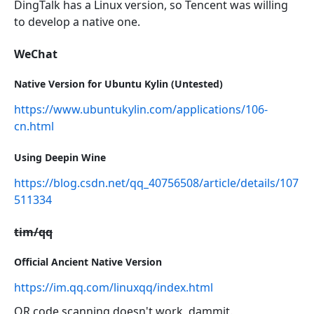
DingTalk has a Linux version, so Tencent was willing
to develop a native one.
WeChat
Native Version for Ubuntu Kylin (Untested)
https://www.ubuntukylin.com/applications/106-
cn.html
Using Deepin Wine
https://blog.csdn.net/qq_40756508/article/details/107
511334
tim/qq
Official Ancient Native Version
https://im.qq.com/linuxqq/index.html
QR code scanning doesn't work, dammit.