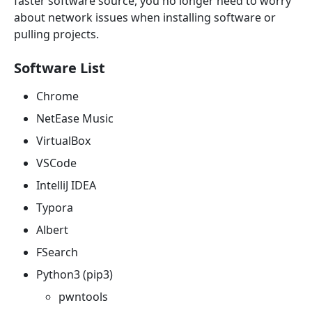
faster software source, you no longer need to worry
about network issues when installing software or
pulling projects.
Software List
Chrome
NetEase Music
VirtualBox
VSCode
IntelliJ IDEA
Typora
Albert
FSearch
Python3 (pip3)
pwntools