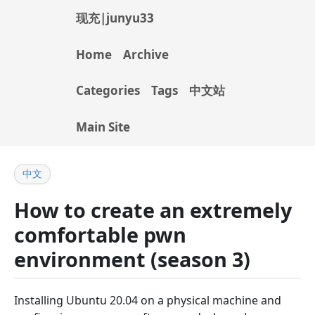
现充|junyu33
Home
Archive
Categories
Tags
中文站
Main Site
中文
How to create an extremely
comfortable pwn
environment (season 3)
Installing Ubuntu 20.04 on a physical machine and