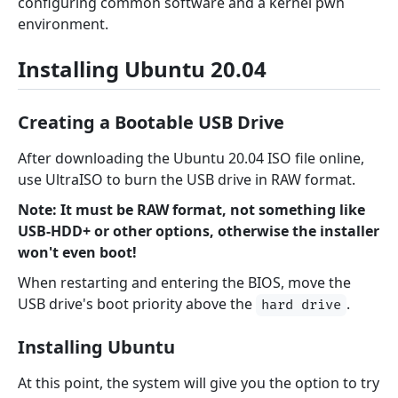
configuring common software and a kernel pwn
environment.
Installing Ubuntu 20.04
Creating a Bootable USB Drive
After downloading the Ubuntu 20.04 ISO file online,
use UltraISO to burn the USB drive in RAW format.
Note: It must be RAW format, not something like
USB-HDD+ or other options, otherwise the installer
won't even boot!
When restarting and entering the BIOS, move the
USB drive's boot priority above the
.
hard drive
Installing Ubuntu
At this point, the system will give you the option to try