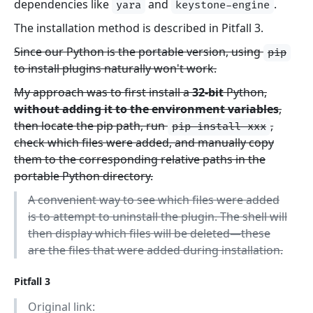
dependencies like
and
.
yara
keystone-engine
The installation method is described in Pitfall 3.
Since our Python is the portable version, using
pip
to install plugins naturally won't work.
My approach was to first install a
32-bit
Python,
without adding it to the environment variables
,
then locate the pip path, run
,
pip install xxx
check which files were added, and manually copy
them to the corresponding relative paths in the
portable Python directory.
A convenient way to see which files were added
is to attempt to uninstall the plugin. The shell will
then display which files will be deleted—these
are the files that were added during installation.
Pitfall 3
Original link: