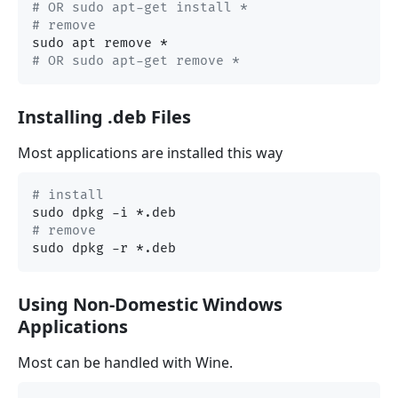
# OR sudo apt-get install *
# remove
# OR sudo apt-get remove *
Installing .deb Files
Most applications are installed this way
# install
# remove
Using Non-Domestic Windows
Applications
Most can be handled with Wine.