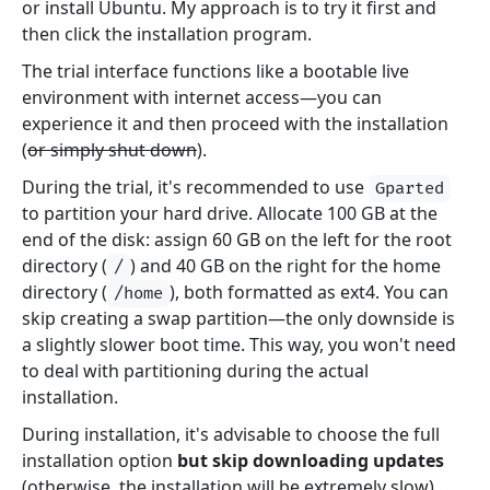
or install Ubuntu. My approach is to try it first and
then click the installation program.
The trial interface functions like a bootable live
environment with internet access—you can
experience it and then proceed with the installation
(
or simply shut down
).
During the trial, it's recommended to use
Gparted
to partition your hard drive. Allocate 100 GB at the
end of the disk: assign 60 GB on the left for the root
directory (
) and 40 GB on the right for the home
/
directory (
), both formatted as ext4. You can
/home
skip creating a swap partition—the only downside is
a slightly slower boot time. This way, you won't need
to deal with partitioning during the actual
installation.
During installation, it's advisable to choose the full
installation option
but skip downloading updates
(otherwise, the installation will be extremely slow).