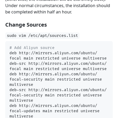
Under normal circumstances, the installation should
be completed within half an hour.
Change Sources
sudo vim /etc/apt/sources.list
# Add Aliyun source
deb http://mirrors.aliyun.com/ubuntu/ 
focal main restricted universe multiverse

deb-src http://mirrors.aliyun.com/ubuntu/ 
focal main restricted universe multiverse

deb http://mirrors.aliyun.com/ubuntu/ 
focal-security main restricted universe 
multiverse

deb-src http://mirrors.aliyun.com/ubuntu/ 
focal-security main restricted universe 
multiverse

deb http://mirrors.aliyun.com/ubuntu/ 
focal-updates main restricted universe 
multiverse
