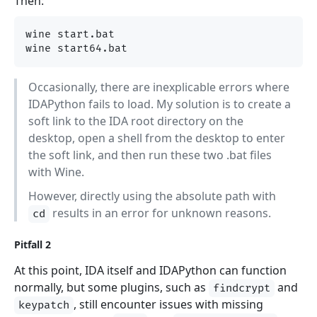
Then:
wine start.bat

Occasionally, there are inexplicable errors where
IDAPython fails to load. My solution is to create a
soft link to the IDA root directory on the
desktop, open a shell from the desktop to enter
the soft link, and then run these two .bat files
with Wine.
However, directly using the absolute path with
results in an error for unknown reasons.
cd
Pitfall 2
At this point, IDA itself and IDAPython can function
normally, but some plugins, such as
and
findcrypt
, still encounter issues with missing
keypatch