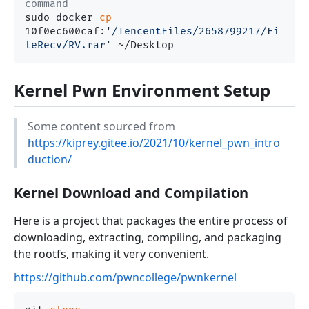
command
sudo docker 
cp
10f0ec600caf:
'/TencentFiles/2658799217/Fi
leRecv/RV.rar'
Kernel Pwn Environment Setup
Some content sourced from
https://kiprey.gitee.io/2021/10/kernel_pwn_intro
duction/
Kernel Download and Compilation
Here is a project that packages the entire process of
downloading, extracting, compiling, and packaging
the rootfs, making it very convenient.
https://github.com/pwncollege/pwnkernel