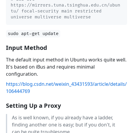
https://mirrors.tuna.tsinghua.edu.cn/ubun
tu/ focal-security main restricted 
universe multiverse multiverse
sudo apt-get update
Input Method
The default input method in Ubuntu works quite well.
It's based on iBus and requires minimal
configuration.
https://blog.csdn.net/weixin_43431593/article/details/
106444769
Setting Up a Proxy
As is well known, if you already have a ladder,
finding another one is easy; but if you don't, it
can be quite troublesome.