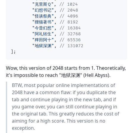
"克里斯Ｑ"
, 
// 1024
"幻想书记"
, 
// 2048
"怪谈祭典"
, 
// 4096
"狸猫著书"
, 
// 8192
"今昔幻想"
, 
// 16384
"阿礼转生"
, 
// 32768
"稗田阿十"
, 
// 65536
"地狱深渊"
, 
// 131072
Wow, this version of 2048 starts from 1. Theoretically,
it's impossible to reach "地狱深渊" (Hell Abyss).
BTW, most popular online implementations of
2048 have a common flaw: if you duplicate the
tab and continue playing in the new tab, and if
you game over, you can still continue playing in
the original tab. This greatly reduces the cost of
aiming for a high score. This version is no
exception.