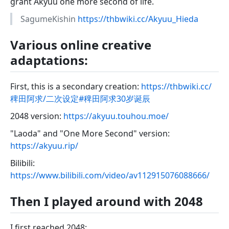
grant Akyuu one more second of life.
SagumeKishin
https://thbwiki.cc/Akyuu_Hieda
Various online creative
adaptations:
First, this is a secondary creation:
https://thbwiki.cc/
稗田阿求/二次设定#稗田阿求30岁诞辰
2048 version:
https://akyuu.touhou.moe/
"Laoda" and "One More Second" version:
https://akyuu.rip/
Bilibili:
https://www.bilibili.com/video/av112915076088666/
Then I played around with 2048
I first reached 2048: