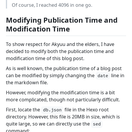
Of course, I reached 4096 in one go.
Modifying Publication Time and
Modification Time
To show respect for Akyuu and the elders, I have
decided to modify both the publication time and
modification time of this blog post.
As is well known, the publication time of a blog post
can be modified by simply changing the
line in
date
the markdown file.
However, modifying the modification time is a bit
more complicated, though not particularly difficult.
First, locate the
file in the Hexo root
db.json
directory. However, this file is 20MB in size, which is
quite large, so we can directly use the
sed
command: