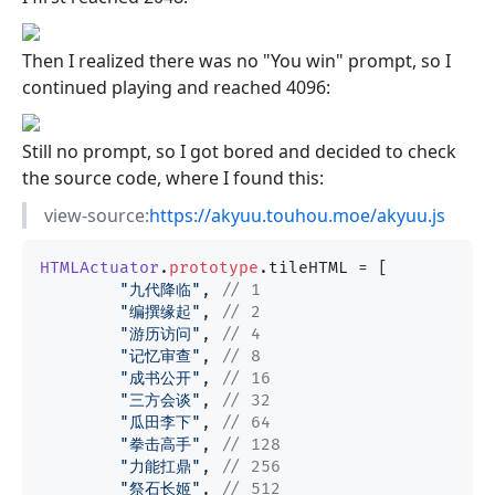
Then I realized there was no "You win" prompt, so I
continued playing and reached 4096:
Still no prompt, so I got bored and decided to check
the source code, where I found this:
view-source:
https://akyuu.touhou.moe/akyuu.js
HTMLActuator
.
prototype
.
tileHTML
 = [

"九代降临"
, 
// 1
"编撰缘起"
, 
// 2
"游历访问"
, 
// 4
"记忆审查"
, 
// 8
"成书公开"
, 
// 16
"三方会谈"
, 
// 32
"瓜田李下"
, 
// 64
"拳击高手"
, 
// 128
"力能扛鼎"
, 
// 256
"祭石长姬"
, 
// 512