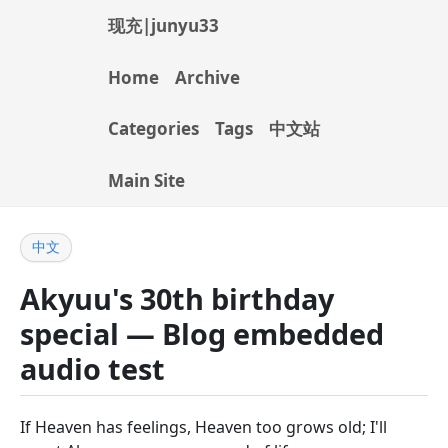
现充|junyu33
Home
Archive
Categories
Tags
中文站
Main Site
中文
Akyuu's 30th birthday
special — Blog embedded
audio test
If Heaven has feelings, Heaven too grows old; I'll