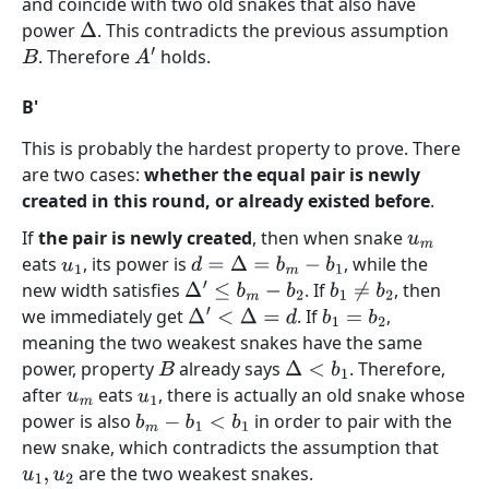
and coincide with two old snakes that also have
power
. This contradicts the previous assumption
Δ
. Therefore
holds.
B
A
′
B'
This is probably the hardest property to prove. There
are two cases:
whether the equal pair is newly
created in this round, or already existed before
.
If
the pair is newly created
, then when snake
u
m
eats
, its power is
, while the
u
1
d
=
Δ
=
b
m
−
b
1
new width satisfies
. If
, then
Δ
′
≤
b
m
−
b
2
b
1
≠
b
2
we immediately get
. If
,
Δ
′
<
Δ
=
d
b
1
=
b
2
meaning the two weakest snakes have the same
power, property
already says
. Therefore,
B
Δ
<
b
1
after
eats
, there is actually an old snake whose
u
m
u
1
power is also
in order to pair with the
b
m
−
b
1
<
b
1
new snake, which contradicts the assumption that
are the two weakest snakes.
u
1
,
u
2