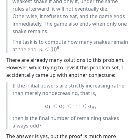
weakest snake if and only if, under the same
rules afterward, it will not eventually die.
Otherwise, it refuses to eat, and the game ends
immediately. The game also ends when only one
snake remains.
The task is to compute how many snakes remain
at the end.
.
n
≤
10
6
There are already many solutions to this problem.
However, while trying to revisit this problem set, I
accidentally came up with another conjecture:
If the initial powers are strictly increasing rather
than merely nondecreasing, that is,
a
1
<
a
2
<
⋯
<
a
n
,
then is the final number of remaining snakes
always odd?
The answer is yes, but the proof is much more