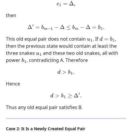
c
1
=
Δ
,
then
Δ
′
=
b
m
−
1
−
Δ
≤
b
m
−
Δ
=
b
1
.
This old equal pair does not contain
. If
,
u
1
d
=
b
1
then the previous state would contain at least the
three snakes
and these two old snakes, all with
u
1
power
, contradicting A. Therefore
b
1
d
>
b
1
.
Hence
d
>
b
1
≥
Δ
′
.
Thus any old equal pair satisfies B.
Case 2: It Is a Newly Created Equal Pair