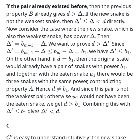
If
the pair already existed before
, then the previous
property
already gives
. If the new snake is
B
d
>
Δ
not the weakest snake, then
directly.
Δ
′
≤
Δ
<
d
Now consider the case where the new snake, which is
also the weakest snake, has power
. Then
Δ
. We want to prove
. Since
Δ
′
=
b
m
−
1
−
Δ
d
>
Δ
′
, we have
.
Δ
′
=
b
m
−
1
−
Δ
≤
b
m
−
Δ
=
b
1
Δ
′
≤
b
1
On the other hand, if
, then the original state
d
=
b
1
would already have a pair of snakes with power
,
b
1
and together with the eaten snake
there would be
u
1
three snakes with the same power, contradicting
property
. Hence
. And since this pair is not
A
d
≠
b
1
the weakest pair, otherwise
would not have been
u
1
the eaten snake, we get
. Combining this with
d
>
b
1
gives
.
Δ
′
≤
b
1
Δ
′
<
d
C'
is easy to understand intuitively: the new snake
C
′