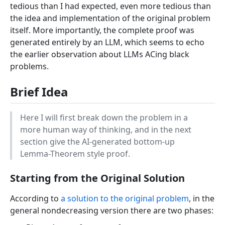
tedious than I had expected, even more tedious than
the idea and implementation of the original problem
itself. More importantly, the complete proof was
generated entirely by an LLM, which seems to echo
the earlier observation about LLMs ACing black
problems.
Brief Idea
Here I will first break down the problem in a
more human way of thinking, and in the next
section give the AI-generated bottom-up
Lemma-Theorem style proof.
Starting from the Original Solution
According to
a solution to the original problem
, in the
general nondecreasing version there are two phases: