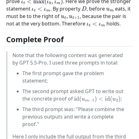
prove
. Here we prove the stronger
ι
t
<
max
(
ι
k
,
ι
m
)
statement
. By property
, before
eats, it
ι
t
<
ι
m
D
u
m
must be to the right of
, because the pair is
u
t
,
u
t
+
1
not at the very bottom. Therefore
holds.
ι
t
<
ι
m
Complete Proof
Note that the following content was generated
by GPT 5.5-Pro. I used three prompts in total:
The first prompt gave the problem
statement;
The second prompt asked GPT to write out
the concrete proof of
;
id
(
u
m
−
1
)
<
id
(
u
2
)
The third prompt was: "Please combine the
previous outputs and write a complete
proof."
Here I only include the full output from the third