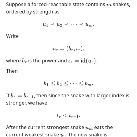
Suppose a forced-reachable state contains
snakes,
m
ordered by strength as
u
1
≺
u
2
≺
⋯
≺
u
m
.
Write
u
r
=
(
b
r
,
ι
r
)
,
where
is the power and
.
b
r
ι
r
=
id
(
u
r
)
Then
b
1
≤
b
2
≤
⋯
≤
b
m
.
If
, then since the snake with larger index is
b
r
=
b
r
+
1
stronger, we have
ι
r
<
ι
r
+
1
.
After the current strongest snake
eats the
u
m
current weakest snake
, the new snake is
u
1