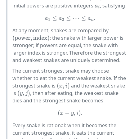
initial powers are positive integers
, satisfying
a
i
a
1
≤
a
2
≤
⋯
≤
a
n
.
At any moment, snakes are compared by
: the snake with larger power is
(
power
,
index
)
stronger; if powers are equal, the snake with
larger index is stronger. Therefore the strongest
and weakest snakes are uniquely determined.
The current strongest snake may choose
whether to eat the current weakest snake. If the
strongest snake is
and the weakest snake
(
x
,
i
)
is
, then after eating, the weakest snake
(
y
,
j
)
dies and the strongest snake becomes
(
x
−
y
,
i
)
.
Every snake is rational: when it becomes the
current strongest snake, it eats the current