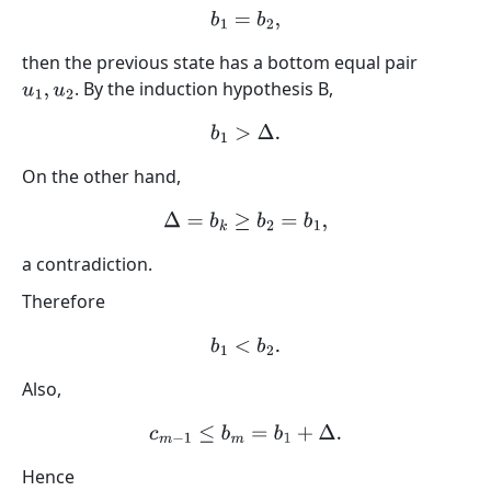
b
1
=
b
2
,
then the previous state has a bottom equal pair
. By the induction hypothesis B,
u
1
,
u
2
b
1
>
Δ
.
On the other hand,
Δ
=
b
k
≥
b
2
=
b
1
,
a contradiction.
Therefore
b
1
<
b
2
.
Also,
c
m
−
1
≤
b
m
=
b
1
+
Δ
.
Hence