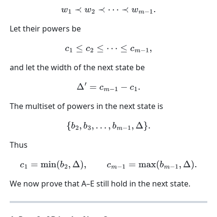
w
1
≺
w
2
≺
⋯
≺
w
m
−
1
.
Let their powers be
c
1
≤
c
2
≤
⋯
≤
c
m
−
1
,
and let the width of the next state be
Δ
′
=
c
m
−
1
−
c
1
.
The multiset of powers in the next state is
{
b
2
,
b
3
,
…
,
b
m
−
1
,
Δ
}
.
Thus
c
1
=
min
(
b
2
,
Δ
)
,
c
m
−
1
=
max
(
b
m
−
1
,
Δ
)
.
We now prove that A–E still hold in the next state.