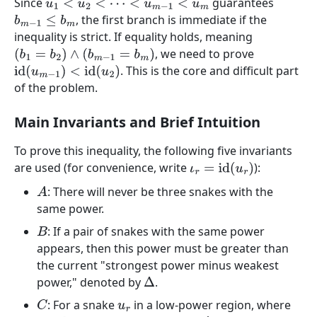
Since
guarantees
u
1
<
u
2
<
⋯
<
u
m
−
1
<
u
m
, the first branch is immediate if the
b
m
−
1
≤
b
m
inequality is strict. If equality holds, meaning
, we need to prove
(
b
1
=
b
2
)
∧
(
b
m
−
1
=
b
m
)
. This is the core and difficult part
id
(
u
m
−
1
)
<
id
(
u
2
)
of the problem.
Main Invariants and Brief Intuition
To prove this inequality, the following five invariants
are used (for convenience, write
):
ι
r
=
id
(
u
r
)
: There will never be three snakes with the
A
same power.
: If a pair of snakes with the same power
B
appears, then this power must be greater than
the current "strongest power minus weakest
power," denoted by
.
Δ
: For a snake
in a low-power region, where
C
u
r