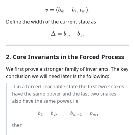
v
=
(
b
m
−
b
1
,
ι
m
)
.
Define the width of the current state as
Δ
=
b
m
−
b
1
.
2. Core Invariants in the Forced Process
We first prove a stronger family of invariants. The key
conclusion we will need later is the following:
If in a forced-reachable state the first two snakes
have the same power and the last two snakes
also have the same power, i.e.
b
1
=
b
2
,
b
m
−
1
=
b
m
,
then