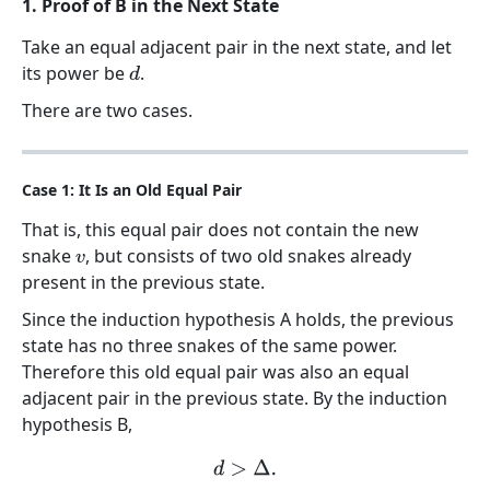
1. Proof of B in the Next State
Take an equal adjacent pair in the next state, and let
its power be
.
d
There are two cases.
Case 1: It Is an Old Equal Pair
That is, this equal pair does not contain the new
snake
, but consists of two old snakes already
v
present in the previous state.
Since the induction hypothesis A holds, the previous
state has no three snakes of the same power.
Therefore this old equal pair was also an equal
adjacent pair in the previous state. By the induction
hypothesis B,
d
>
Δ
.