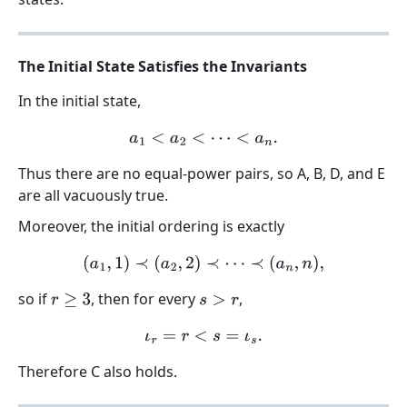
The Initial State Satisfies the Invariants
In the initial state,
a
1
<
a
2
<
⋯
<
a
n
.
Thus there are no equal-power pairs, so A, B, D, and E
are all vacuously true.
Moreover, the initial ordering is exactly
(
a
1
,
1
)
≺
(
a
2
,
2
)
≺
⋯
≺
(
a
n
,
n
)
,
so if
, then for every
,
r
≥
3
s
>
r
ι
r
=
r
<
s
=
ι
s
.
Therefore C also holds.