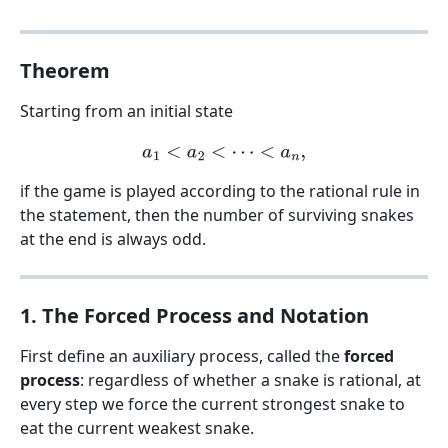
Theorem
Starting from an initial state
a
1
<
a
2
<
⋯
<
a
n
,
if the game is played according to the rational rule in
the statement, then the number of surviving snakes
at the end is always odd.
1. The Forced Process and Notation
First define an auxiliary process, called the
forced
process
: regardless of whether a snake is rational, at
every step we force the current strongest snake to
eat the current weakest snake.