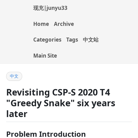
现充|junyu33
Home
Archive
Categories
Tags
中文站
Main Site
中文
Revisiting CSP-S 2020 T4
"Greedy Snake" six years
later
Problem Introduction