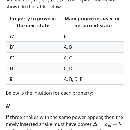
A
′
,
B
′
,
C
′
,
D
′
,
E
′
shown in the table below:
Property to prove in
Main properties used in
the next state
the current state
A'
B
B'
A, B
C'
A, C
D'
C, D
E'
A, B, D, E
Below is the intuition for each property:
A'
If three snakes with the same power appear, then the
newly inserted snake must have power
Δ
=
b
m
−
b
1