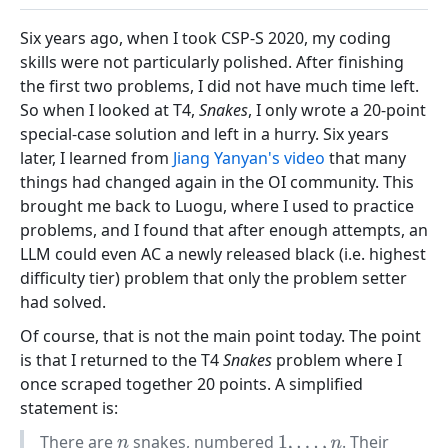
Six years ago, when I took CSP-S 2020, my coding
skills were not particularly polished. After finishing
the first two problems, I did not have much time left.
So when I looked at T4,
Snakes
, I only wrote a 20-point
special-case solution and left in a hurry. Six years
later, I learned from
Jiang Yanyan's video
that many
things had changed again in the OI community. This
brought me back to Luogu, where I used to practice
problems, and I found that after enough attempts, an
LLM could even AC a newly released black (i.e. highest
difficulty tier) problem that only the problem setter
had solved.
Of course, that is not the main point today. The point
is that I returned to the T4
Snakes
problem where I
once scraped together 20 points. A simplified
statement is:
There are
snakes, numbered
. Their
n
1
,
…
,
n