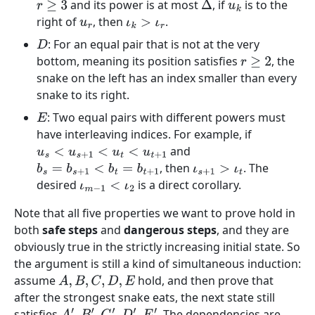
and its power is at most
, if
is to the
r
≥
3
Δ
u
k
right of
, then
.
u
r
ι
k
>
ι
r
: For an equal pair that is not at the very
D
bottom, meaning its position satisfies
, the
r
≥
2
snake on the left has an index smaller than every
snake to its right.
: Two equal pairs with different powers must
E
have interleaving indices. For example, if
and
u
s
<
u
s
+
1
<
u
t
<
u
t
+
1
, then
. The
b
s
=
b
s
+
1
<
b
t
=
b
t
+
1
ι
s
+
1
>
ι
t
desired
is a direct corollary.
ι
m
−
1
<
ι
2
Note that all five properties we want to prove hold in
both
safe steps
and
dangerous steps
, and they are
obviously true in the strictly increasing initial state. So
the argument is still a kind of simultaneous induction:
assume
hold, and then prove that
A
,
B
,
C
,
D
,
E
after the strongest snake eats, the next state still
satisfies
. The dependencies are