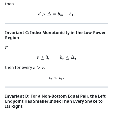
then
d
>
Δ
=
b
m
−
b
1
.
Invariant C: Index Monotonicity in the Low-Power
Region
If
r
≥
3
,
b
r
≤
Δ
,
then for every
,
s
>
r
ι
r
<
ι
s
.
Invariant D: For a Non-Bottom Equal Pair, the Left
Endpoint Has Smaller Index Than Every Snake to
Its Right