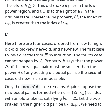
Therefore
. This old snake
lies in the low-
k
≥
3
u
k
power region, and
is to the right of
in the
u
m
u
k
original state. Therefore, by property
, the index of
C
is greater than the index of
.
u
m
u
k
E'
Here there are four cases, ordered from low to high:
old-old, old-new, new-old, and new-new. The first case
follows directly from
by induction. The fourth case
E
cannot happen by
. Property
says that the power
A
B
of the new equal pair must be smaller than the
Δ
power
of any existing old equal pair, so the second
d
case, old-new, is also impossible.
Only the
case remains. Again suppose the
new-old
new equal pair is formed when
collides
v
=
(
Δ
,
ι
m
)
with an old snake
satisfying
. Let the two
u
k
b
k
=
Δ
snakes in the higher old pair be
. We need to
u
t
,
u
t
+
1