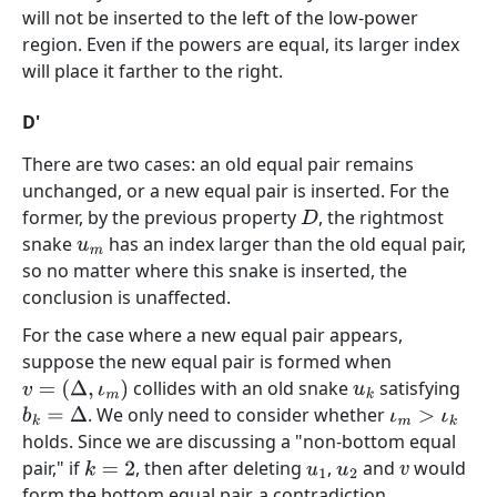
will not be inserted to the left of the low-power
region. Even if the powers are equal, its larger index
will place it farther to the right.
D'
There are two cases: an old equal pair remains
unchanged, or a new equal pair is inserted. For the
former, by the previous property
, the rightmost
D
snake
has an index larger than the old equal pair,
u
m
so no matter where this snake is inserted, the
conclusion is unaffected.
For the case where a new equal pair appears,
suppose the new equal pair is formed when
collides with an old snake
satisfying
v
=
(
Δ
,
ι
m
)
u
k
. We only need to consider whether
b
k
=
Δ
ι
m
>
ι
k
holds. Since we are discussing a "non-bottom equal
pair," if
, then after deleting
,
and
would
k
=
2
u
1
u
2
v
form the bottom equal pair, a contradiction.