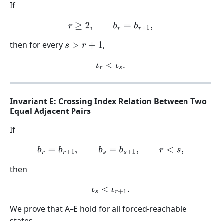
If
r
≥
2
,
b
r
=
b
r
+
1
,
then for every
,
s
>
r
+
1
ι
r
<
ι
s
.
Invariant E: Crossing Index Relation Between Two
Equal Adjacent Pairs
If
b
r
=
b
r
+
1
,
b
s
=
b
s
+
1
,
r
<
s
,
then
ι
s
<
ι
r
+
1
.
We prove that A–E hold for all forced-reachable
states.