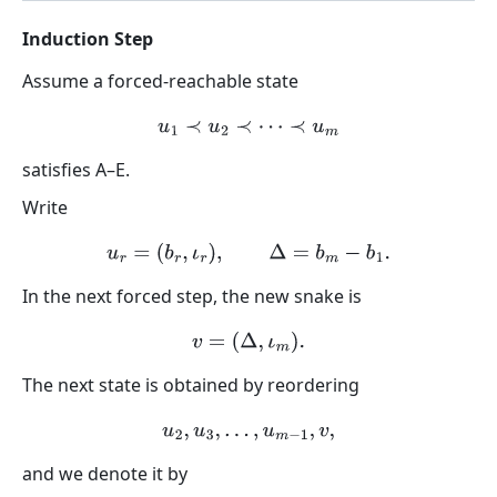
Induction Step
Assume a forced-reachable state
u
1
≺
u
2
≺
⋯
≺
u
m
satisfies A–E.
Write
u
r
=
(
b
r
,
ι
r
)
,
Δ
=
b
m
−
b
1
.
In the next forced step, the new snake is
v
=
(
Δ
,
ι
m
)
.
The next state is obtained by reordering
u
2
,
u
3
,
…
,
u
m
−
1
,
v
,
and we denote it by