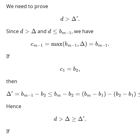
We need to prove
d
>
Δ
′
.
Since
and
, we have
d
>
Δ
d
≤
b
m
−
1
c
m
−
1
=
max
(
b
m
−
1
,
Δ
)
=
b
m
−
1
.
If
c
1
=
b
2
,
then
Δ
′
=
b
m
−
1
−
b
2
≤
b
m
−
b
2
=
(
b
m
−
b
1
)
−
(
b
2
−
b
1
)
≤
Δ
.
Hence
d
>
Δ
≥
Δ
′
.
If