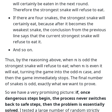
will certainly be eaten in the next round.
Therefore the strongest snake will refuse to eat.
If there are four snakes, the strongest snake will
certainly eat, because after it becomes the
weakest snake, the conclusion from the previous
line says that the current strongest snake will
refuse to eat it.
And so on.
Thus, by the reasoning above, when
is odd the
n
strongest snake will refuse to eat; when
is even it
n
will eat, turning the game into the odd-
case, and
n
then the game immediately stops. The final number
of snakes is odd, exactly what we want to prove.
So we have a very promising picture:
if, once
dangerous steps begin, the process never switches
back to safe steps, then the problem is essentially
solved
. I tested a large number of random strictly