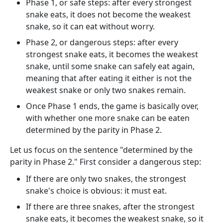
Phase 1, or safe steps: after every strongest
snake eats, it does not become the weakest
snake, so it can eat without worry.
Phase 2, or dangerous steps: after every
strongest snake eats, it becomes the weakest
snake, until some snake can safely eat again,
meaning that after eating it either is not the
weakest snake or only two snakes remain.
Once Phase 1 ends, the game is basically over,
with whether one more snake can be eaten
determined by the parity in Phase 2.
Let us focus on the sentence "determined by the
parity in Phase 2." First consider a dangerous step:
If there are only two snakes, the strongest
snake's choice is obvious: it must eat.
If there are three snakes, after the strongest
snake eats, it becomes the weakest snake, so it