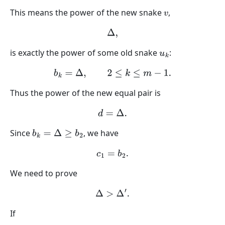
This means the power of the new snake
,
v
Δ
,
is exactly the power of some old snake
:
u
k
b
k
=
Δ
,
2
≤
k
≤
m
−
1.
Thus the power of the new equal pair is
d
=
Δ
.
Since
, we have
b
k
=
Δ
≥
b
2
c
1
=
b
2
.
We need to prove
Δ
>
Δ
′
.
If