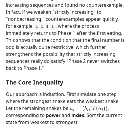
increasing sequences and found no counterexample.
In fact, if we weaken "strictly increasing" to
"nondecreasing," counterexamples appear quickly,
for example
, where the process
1 1 1 1
immediately returns to Phase 1 after the first eating.
This shows that the condition that the final number is
odd is actually quite restrictive, which further
strengthens the possibility that strictly increasing
sequences really do satisfy "Phase 2 never switches
back to Phase 1."
The Core Inequality
Our approach is induction. First simulate one step
where the strongest snake eats the weakest snake.
Let the remaining snakes be
,
u
i
=
(
b
i
,
id
(
u
i
)
)
corresponding to
power
and
index
. Sort the current
state from weakest to strongest: