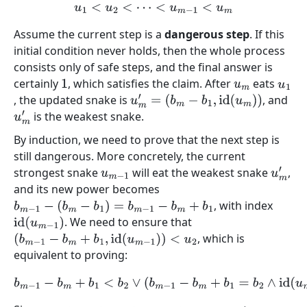
u
1
<
u
2
<
⋯
<
u
m
−
1
<
u
m
Assume the current step is a
dangerous step
. If this
initial condition never holds, then the whole process
consists only of safe steps, and the final answer is
certainly
, which satisfies the claim. After
eats
1
u
m
u
1
, the updated snake is
, and
u
m
′
=
(
b
m
−
b
1
,
id
(
u
m
)
)
is the weakest snake.
u
m
′
By induction, we need to prove that the next step is
still dangerous. More concretely, the current
strongest snake
will eat the weakest snake
,
u
m
−
1
u
m
′
and its new power becomes
, with index
b
m
−
1
−
(
b
m
−
b
1
)
=
b
m
−
1
−
b
m
+
b
1
. We need to ensure that
id
(
u
m
−
1
)
, which is
(
b
m
−
1
−
b
m
+
b
1
,
id
(
u
m
−
1
)
)
<
u
2
equivalent to proving:
b
m
−
1
−
b
m
+
b
1
<
b
2
∨
(
b
m
−
1
−
b
m
+
b
1
=
b
2
∧
id
(
u
m
−
1
)
<
id
(
u
2
)
)