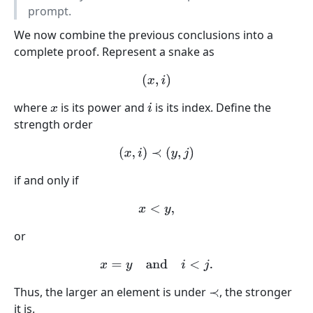
prompt.
We now combine the previous conclusions into a
complete proof. Represent a snake as
(
x
,
i
)
where
is its power and
is its index. Define the
x
i
strength order
(
x
,
i
)
≺
(
y
,
j
)
if and only if
x
<
y
,
or
x
=
y
and
i
<
j
.
Thus, the larger an element is under
, the stronger
≺
it is.