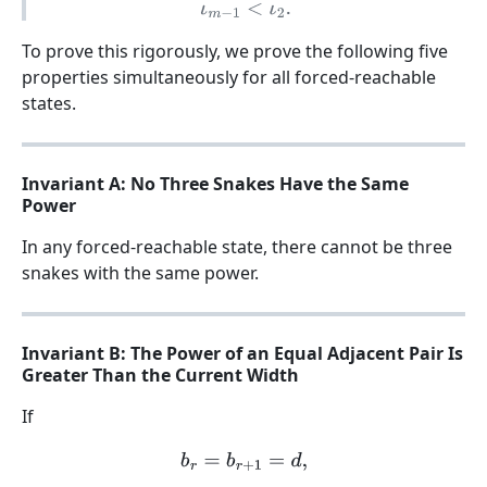
ι
m
−
1
<
ι
2
.
To prove this rigorously, we prove the following five
properties simultaneously for all forced-reachable
states.
Invariant A: No Three Snakes Have the Same
Power
In any forced-reachable state, there cannot be three
snakes with the same power.
Invariant B: The Power of an Equal Adjacent Pair Is
Greater Than the Current Width
If
b
r
=
b
r
+
1
=
d
,