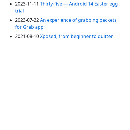
2023-11-11
Thirty-five — Android 14 Easter egg
trial
2023-07-22
An experience of grabbing packets
for Grab app
2021-08-10
Xposed, from beginner to quitter