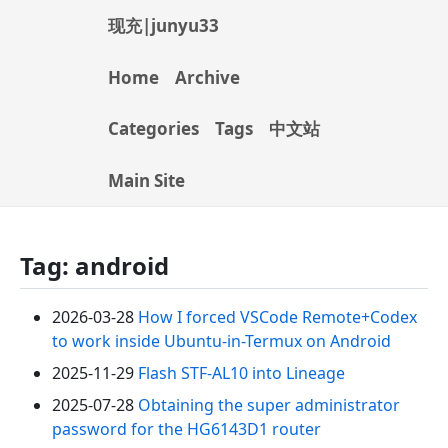
现充|junyu33
Home
Archive
Categories
Tags
中文站
Main Site
Tag: android
2026-03-28
How I forced VSCode Remote+Codex
to work inside Ubuntu-in-Termux on Android
2025-11-29
Flash STF-AL10 into Lineage
2025-07-28
Obtaining the super administrator
password for the HG6143D1 router